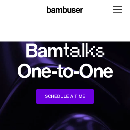
Bam
talks
One-to-One
SCHEDULE A TIME