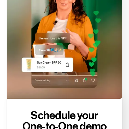
Schedule your
One-to-One demo