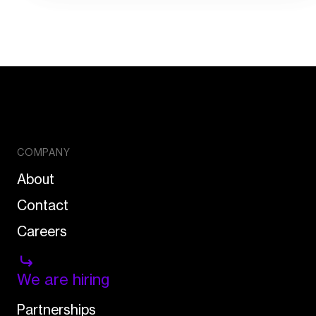
COMPANY
About
Contact
Careers
We are hiring
Partnerships