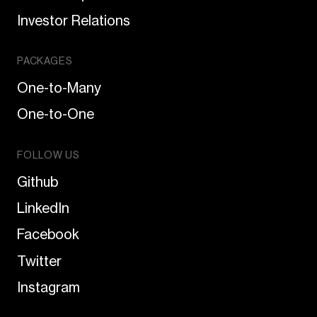
Investor Relations
PACKAGES
One-to-Many
One-to-One
FOLLOW US
Github
LinkedIn
Facebook
Twitter
Instagram