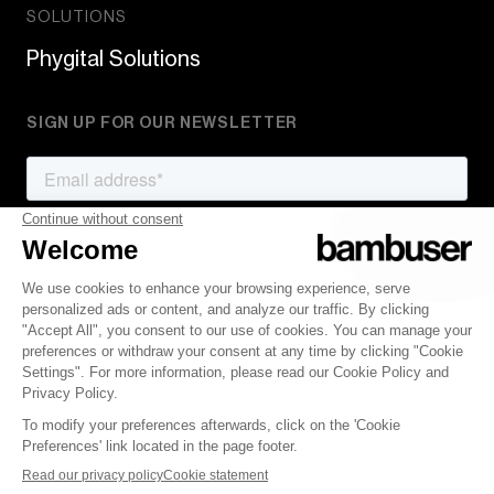
SOLUTIONS
Phygital Solutions
SIGN UP FOR OUR NEWSLETTER
© 2007-2022 Bambuser AB
Terms of Service
Privacy Policy