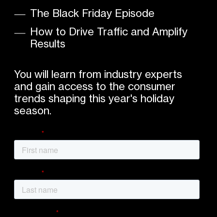
The Black Friday Episode
How to Drive Traffic and Amplify
Results
You will learn from industry experts
and gain access to the consumer
trends shaping this year's holiday
season.