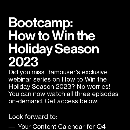
Bootcamp:
How to Win the
Holiday Season
2023
Did you miss Bambuser's exclusive
webinar series on How to Win the
Holiday Season 2023? No worries!
You can now watch all three episodes
on-demand. Get access below.
Look forward to:
Your Content Calendar for Q4