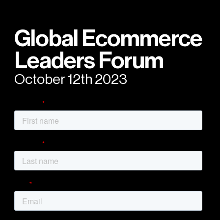
Global Ecommerce
Leaders Forum
October 12th 2023