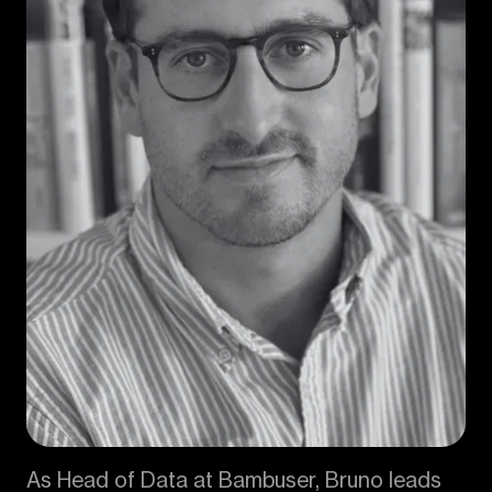
As Head of Data at Bambuser, Bruno leads