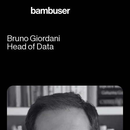
Bruno Giordani
Head of Data