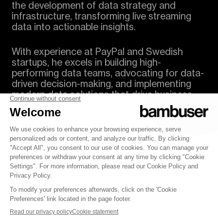
the development of data strategy and
infrastructure, transforming live streaming
data into actionable insights.
With experience at PayPal and Swedish
startups, he excels in building high-
performing data teams, advocating for data-
driven decision-making, and implementing
modern data solutions that drive business
performance.
© 2007-2025 Bambuser AB
Terms of Service
Policy
Security